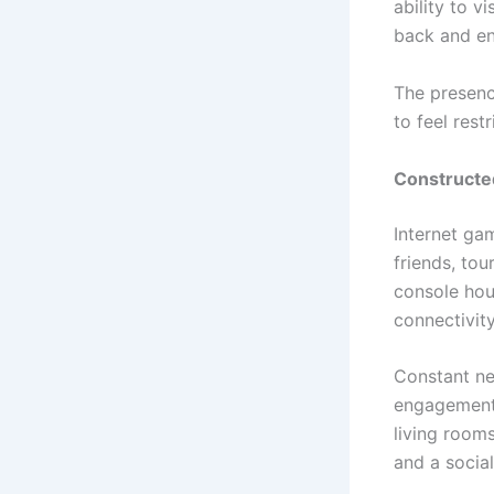
ability to v
back and en
The presenc
to feel restr
Constructed
Internet gam
friends, to
console hou
connectivity
Constant ne
engagement 
living room
and a social