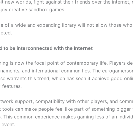
isit new worlds, fight against their friends over the internet, 
joy creative sandbox games.
e of a wide and expanding library will not allow those wh
icted.
 to be interconnected with the Internet
ing is now the focal point of contemporary life. Players de
urnaments, and international communities. The eurogamerson
se warrants this trend, which has seen it achieve good onli
 features.
twork support, compatibility with other players, and comm
tools can make people feel like part of something bigger t
s. This common experience makes gaming less of an indivi
 event.