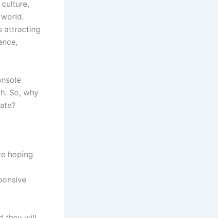
culture,
 world.
 attracting
ence,
onsole
th. So, why
ate?
re hoping
ponsive
 they will