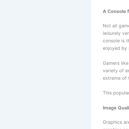
A Console f
Not all game
leisurely v
console is t
enjoyed by s
Gamers like
variety of e
extreme of 
This popular
Image Qual
Graphics are