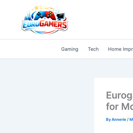
Skip
to
content
Gaming
Tech
Home Imp
Eurog
for M
By
Annerie
/
M