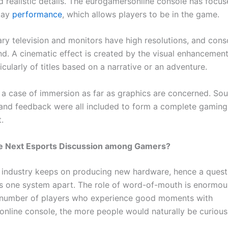
d realistic details. The eurogamersonline console has focu
play
performance
, which allows players to be in the game.
y television and monitors have high resolutions, and cons
nd. A cinematic effect is created by the visual enhancement
icularly of titles based on a narrative or an adventure.
st a case of immersion as far as graphics are concerned. Sou
, and feedback were all included to form a complete gaming
.
the Next Esports Discussion among Gamers?
industry keeps on producing new hardware, hence a questi
s one system apart. The role of word-of-mouth is enormou
 number of players who experience good moments with
nline console, the more people would naturally be curious