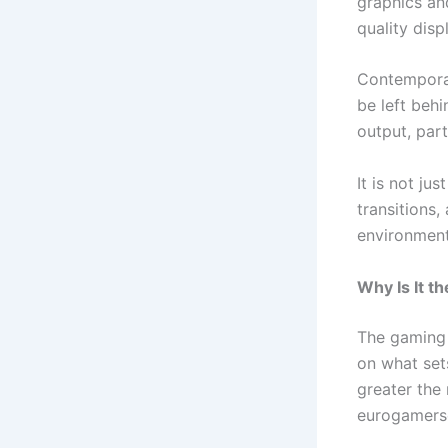
graphics an
quality dis
Contemporar
be left behi
output, part
It is not ju
transitions
environment
Why Is It 
The gaming 
on what set
greater the
eurogamerso