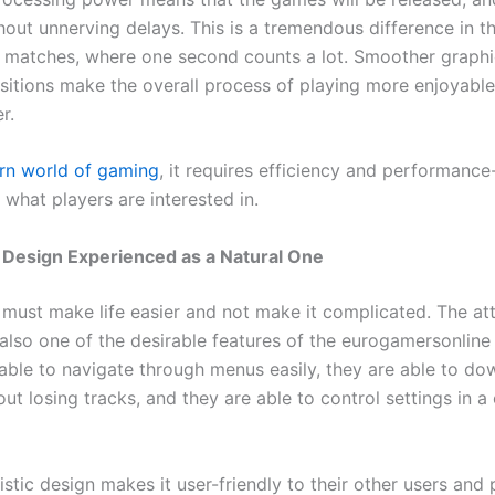
hout unnerving delays. This is a tremendous difference in t
 matches, where one second counts a lot. Smoother graph
nsitions make the overall process of playing more enjoyable
r.
n world of gaming
, it requires efficiency and performance
what players are interested in.
e Design Experienced as a Natural One
must make life easier and not make it complicated. The att
 also one of the desirable features of the eurogamersonline
 able to navigate through menus easily, they are able to d
t losing tracks, and they are able to control settings in a 
stic design makes it user-friendly to their other users and 