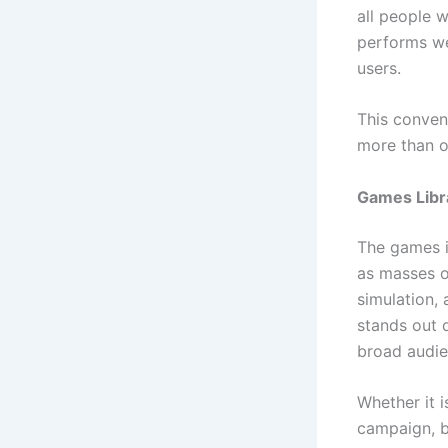
all people w
performs wel
users.
This conven
more than o
Games Libra
The games i
as masses of
simulation,
stands out 
broad audie
Whether it i
campaign, be