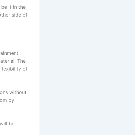
be it in the
other side of
tainment
aterial. The
lexibility of
ons without
room by
will be