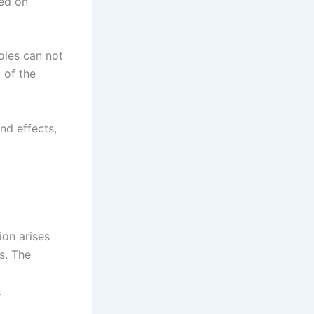
sed on
oles can not
 of the
nd effects,
on arises
s. The
.