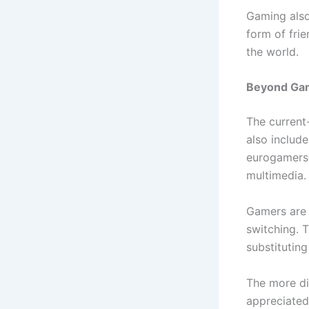
Gaming also
form of frie
the world.
Beyond Gam
The current
also include
eurogamerson
multimedia.
Gamers are 
switching. T
substituting
The more dig
appreciated