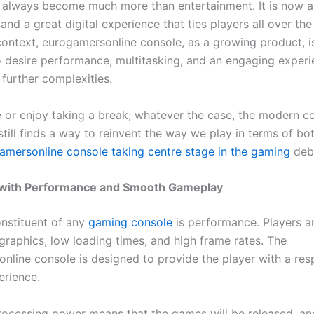
always become much more than entertainment. It is now a 
nd a great digital experience that ties players all over the
 context, eurogamersonline console, as a growing product, is
desire performance, multitasking, and an engaging experi
 further complexities.
 or enjoy taking a break; whatever the case, the modern c
till finds a way to reinvent the way we play in terms of bo
amersonline console taking centre stage in the gaming
deb
 with Performance and Smooth Gameplay
nstituent of any
gaming console
is performance. Players a
graphics, low loading times, and high frame rates. The
nline console is designed to provide the player with a res
rience.
rocessing power means that the games will be released, and