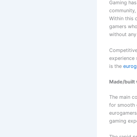
Gaming has 
community, a
Within this
gamers who 
without any
Competitive
experience s
is the
eurog
Made/built
The main co
for smooth 
eurogamerso
gaming expe
The rapid p