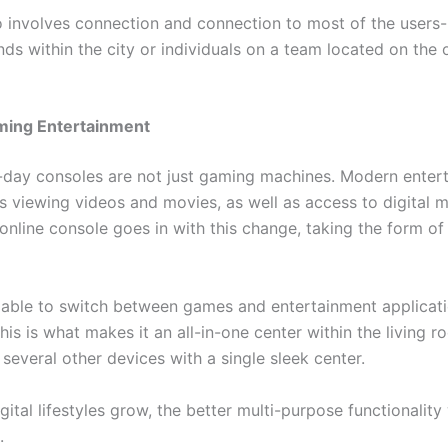
 involves connection and connection to most of the users- 
nds within the city or individuals on a team located on the 
ing Entertainment
-day consoles are not just gaming machines. Modern enter
s viewing videos and movies, as well as access to digital m
line console goes in with this change, taking the form of f
able to switch between games and entertainment applicati
his is what makes it an all-in-one center within the living 
 several other devices with a single sleek center.
ital lifestyles grow, the better multi-purpose functionality 
.