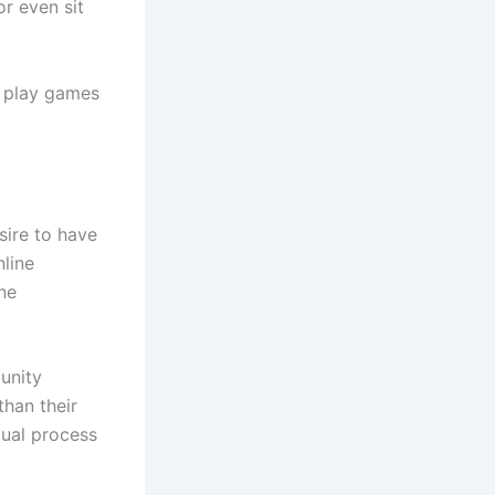
or even sit
o play games
sire to have
line
ne
unity
han their
dual process