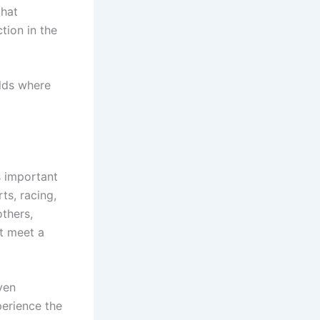
that
tion in the
olds where
s important
ts, racing,
others,
at meet a
ven
perience the