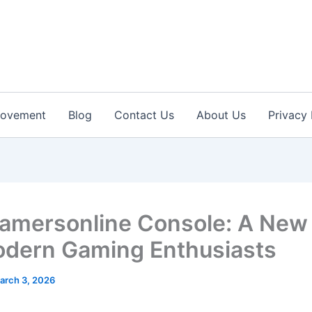
rovement
Blog
Contact Us
About Us
Privacy 
amersonline Console: A New
odern Gaming Enthusiasts
arch 3, 2026