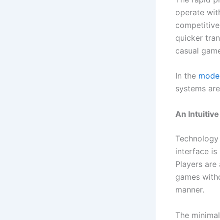
operate wit
competitive
quicker tra
casual game
In the
moder
systems are 
An Intuitiv
Technology 
interface is
Players are
games withou
manner.
The minimali