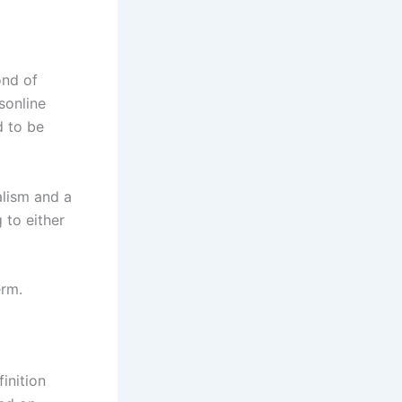
ond of
sonline
d to be
alism and a
 to either
erm.
inition