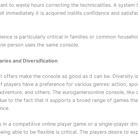
ant to waste hours correcting the technicalities. A system 
l immediately it is acquired instills confidence and satisfac
ience is particularly critical in families or common househ
ne person uses the same console.
ries and Diversification
t offers make the console as good as it can be. Diversity i
 players have a preference for various genres: action, spor
 adventure, and others. The eurogamersonline console, like 
due to the fact that it supports a broad range of games th
nce.
s in a competitive online player game or a single-player dri
ing able to be flexible is critical. The players desire to ex