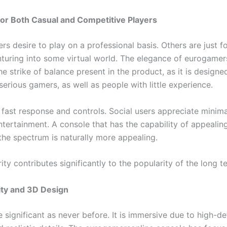
or Both Casual and Competitive Players
rs desire to play on a professional basis. Others are just f
enturing into some virtual world. The elegance of eurogamer
he strike of balance present in the product, as it is designe
erious gamers, as well as people with little experience.
 fast response and controls. Social users appreciate minim
ntertainment. A console that has the capability of appealing
the spectrum is naturally more appealing.
ity contributes significantly to the popularity of the long t
ity and 3D Design
 significant as never before. It is immersive due to high-def