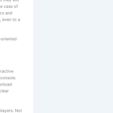
he case of
ics and
, even to a
-oriented
ractive
 console.
ownload
clear
players. Not