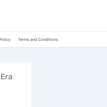
Policy
Terms and Conditions
 Era