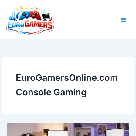
Skip
to
content
EuroGamersOnline.com
Console Gaming