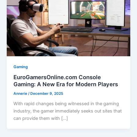
Gaming
EuroGamersOnline.com Console
Gaming: A New Era for Modern Players
Annerie
/
December 9, 2025
With rapid changes being witnessed in the gaming
industry, the gamer immediately seeks out sites that
can provide them with […]