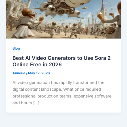
Blog
Best AI Video Generators to Use Sora 2
Online Free in 2026
Annerie
/
May 17, 2026
AI video generation has rapidly transformed the
digital content landscape. What once required
professional production teams, expensive software,
and hours […]