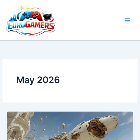
Skip
to
content
May 2026